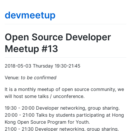
devmeetup
Open Source Developer
Meetup #13
2018-05-03 Thursday 19:30-21:45
Venue:
to be confirmed
It is a monthly meetup of open source community, we
will host some talks / unconference.
19:30 - 20:00 Developer networking, group sharing.
20:00 - 21:00 Talks by students participating at Hong
Kong Open Source Program for Youth.
21:00 - 21:30 Developer networking, group sharing.