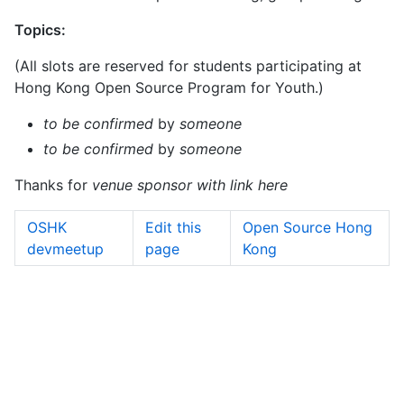
Topics:
(All slots are reserved for students participating at
Hong Kong Open Source Program for Youth.)
to be confirmed
by
someone
to be confirmed
by
someone
Thanks for
venue sponsor with link here
OSHK
Edit this
Open Source Hong
devmeetup
page
Kong