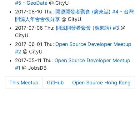
#5 - GeoData
@ CityU
2017-08-10 Thu:
開源開發者聚會 (廣東話) #4 - 台灣
開源人年會會後分享
@ CityU
2017-07-06 Thu:
開源開發者聚會 (廣東話) #3
@
CityU
2017-06-01 Thu:
Open Source Developer Meetup
#2
@ CityU
2017-05-11 Thu:
Open Source Developer Meetup
#1
@ JobsDB
This Meetup
GitHub
Open Source Hong Kong