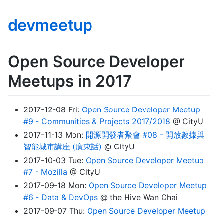
devmeetup
Open Source Developer
Meetups in 2017
2017-12-08 Fri:
Open Source Developer Meetup
#9 - Communities & Projects 2017/2018
@ CityU
2017-11-13 Mon:
開源開發者聚會 #08 - 開放數據與
智能城市講座 (廣東話)
@ CityU
2017-10-03 Tue:
Open Source Developer Meetup
#7 - Mozilla
@ CityU
2017-09-18 Mon:
Open Source Developer Meetup
#6 - Data & DevOps
@ the Hive Wan Chai
2017-09-07 Thu:
Open Source Developer Meetup